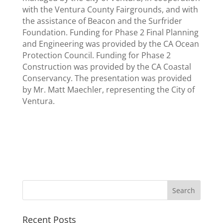
with the Ventura County Fairgrounds, and with
the assistance of Beacon and the Surfrider
Foundation. Funding for Phase 2 Final Planning
and Engineering was provided by the CA Ocean
Protection Council. Funding for Phase 2
Construction was provided by the CA Coastal
Conservancy. The presentation was provided
by Mr. Matt Maechler, representing the City of
Ventura.
Recent Posts