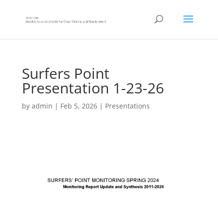
Surfers Point
Presentation 1-23-26
by
admin
|
Feb 5, 2026
|
Presentations