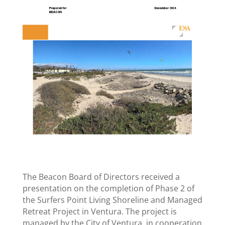
The Beacon Board of Directors received a
presentation on the completion of Phase 2 of
the Surfers Point Living Shoreline and Managed
Retreat Project in Ventura. The project is
managed by the City of Ventura, in cooperation