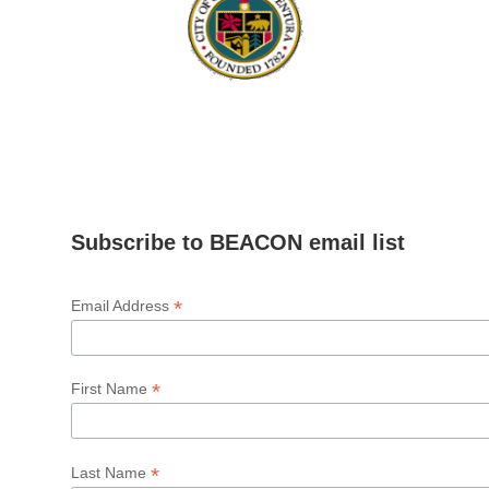
Subscribe to BEACON email list
*
Email Address
*
First Name
*
Last Name