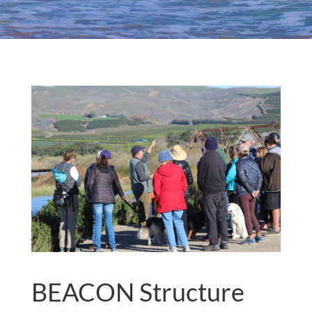
BEACON Structure