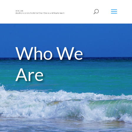
Who We
Are