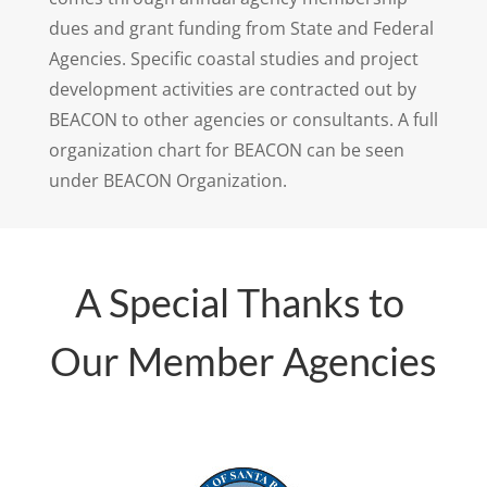
dues and grant funding from State and Federal
Agencies. Specific coastal studies and project
development activities are contracted out by
BEACON to other agencies or consultants. A full
organization chart for BEACON can be seen
under BEACON Organization.
A Special Thanks to
Our Member Agencies