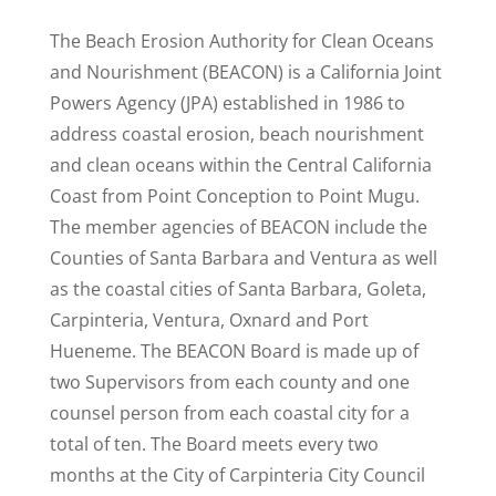
The Beach Erosion Authority for Clean Oceans
and Nourishment (BEACON) is a California Joint
Powers Agency (JPA) established in 1986 to
address coastal erosion, beach nourishment
and clean oceans within the Central California
Coast from Point Conception to Point Mugu.
The member agencies of BEACON include the
Counties of Santa Barbara and Ventura as well
as the coastal cities of Santa Barbara, Goleta,
Carpinteria, Ventura, Oxnard and Port
Hueneme. The BEACON Board is made up of
two Supervisors from each county and one
counsel person from each coastal city for a
total of ten. The Board meets every two
months at the City of Carpinteria City Council