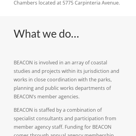
Chambers located at 5775 Carpinteria Avenue.
What we do…
BEACON is involved in an array of coastal
studies and projects within its jurisdiction and
works in close coordination with the parks,
planning and public works departments of
BEACON’s member agencies.
BEACON is staffed by a combination of
specialist consultants and participation from
member agency staff. Funding for BEACON
comes through annual agency membership