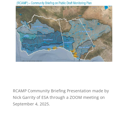
RCAMP Community Briefing Presentation made by
Nick Garrity of ESA through a ZOOM meeting on
September 4, 2025.