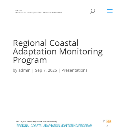
Regional Coastal
Adaptation Monitoring
Program
by
admin
|
Sep 7, 2025
|
Presentations