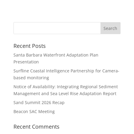
Recent Posts
Santa Barbara Waterfront Adaptation Plan
Presentation
Surfline Coastal Intelligence Partnership for Camera-
based monitoring
Notice of Availability: Integrating Regional Sediment
Management and Sea Level Rise Adaptation Report
Sand Summit 2026 Recap
Beacon SAC Meeting
Recent Comments