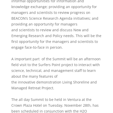
informal opportunities for information and
knowledge exchange; providing an
opportunity
for
managers and scientists to review progress on
BEACON
’
s Science Research Agenda initiatives; and
providing an
opportunity for managers
and scientists to review and discuss
New and
Emerging Research and Policy needs. This will be the
first
opportunity
for the managers and scientists to
engage face-to-face in person.
A important part of the Summit will be an afternoon
field visit to the Surfers Point project to interact with
science, technical, and management staff to learn
about the many features of
the
innovative
demonstration Living Shoreline and
Managed Retreat Project.
The all day Summit to
be
held in Ventura at the
Crown Plaza Hotel on Tuesday, November 28th, has
been scheduled in conjunction
with
the
H2O