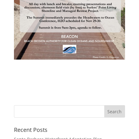
Recent Posts