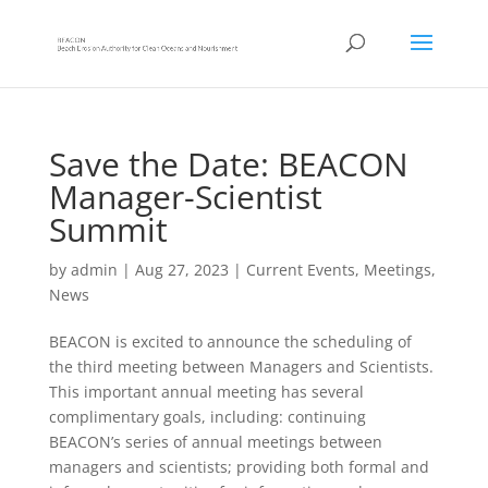
Save the Date: BEACON
Manager-Scientist
Summit
by
admin
|
Aug 27, 2023
|
Current Events
,
Meetings
,
News
BEACON is excited to announce the scheduling of
the third meeting between Managers and Scientists.
This important annual meeting has several
complimentary goals, including: continuing
BEACON’s series of a
nnual meetings between
managers and scientists; providing both formal and