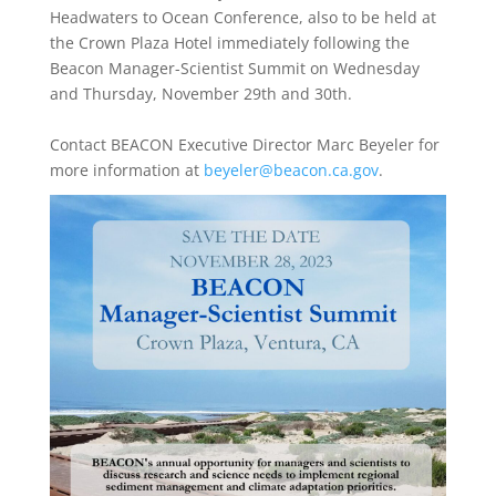
Headwaters to Ocean Conference,
also to be held at
the Crown Plaza Hotel immediately following the
Beacon Manager-Scientist Summit on Wednesday
and Thursday, November 29th and 30th.
Contact BEACON Executive Director Marc Beyeler for
more information at
beyeler@beacon.ca.gov
.