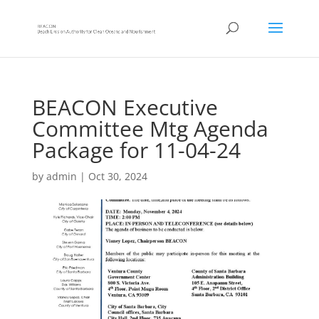
BEACON Executive
Committee Mtg Agenda
Package for 11-04-24
by
admin
|
Oct 30, 2024